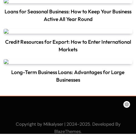
Loans for Seasonal Business: How to Keep Your Business
Active All Year Round
Credit Resources for Export: How to Enter International
Markets
Long-Term Business Loans: Advantages for Large
Businesses
Copyright by Milkalyser | 2024-2025. Developed By
.
BlazeThemes