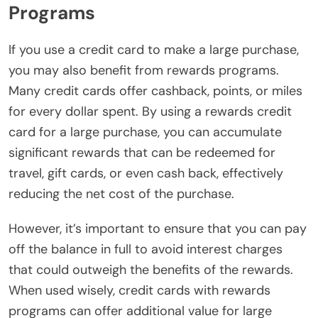
Programs
If you use a credit card to make a large purchase,
you may also benefit from rewards programs.
Many credit cards offer cashback, points, or miles
for every dollar spent. By using a rewards credit
card for a large purchase, you can accumulate
significant rewards that can be redeemed for
travel, gift cards, or even cash back, effectively
reducing the net cost of the purchase.
However, it’s important to ensure that you can pay
off the balance in full to avoid interest charges
that could outweigh the benefits of the rewards.
When used wisely, credit cards with rewards
programs can offer additional value for large