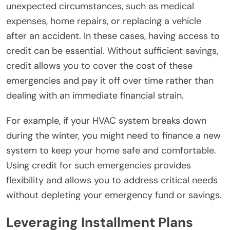
unexpected circumstances, such as medical
expenses, home repairs, or replacing a vehicle
after an accident. In these cases, having access to
credit can be essential. Without sufficient savings,
credit allows you to cover the cost of these
emergencies and pay it off over time rather than
dealing with an immediate financial strain.
For example, if your HVAC system breaks down
during the winter, you might need to finance a new
system to keep your home safe and comfortable.
Using credit for such emergencies provides
flexibility and allows you to address critical needs
without depleting your emergency fund or savings.
Leveraging Installment Plans