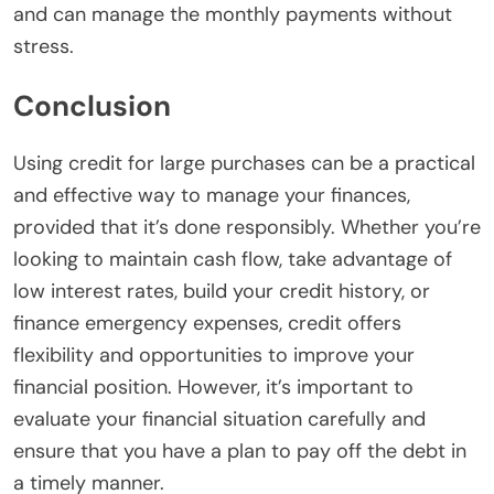
and can manage the monthly payments without
stress.
Conclusion
Using credit for large purchases can be a practical
and effective way to manage your finances,
provided that it’s done responsibly. Whether you’re
looking to maintain cash flow, take advantage of
low interest rates, build your credit history, or
finance emergency expenses, credit offers
flexibility and opportunities to improve your
financial position. However, it’s important to
evaluate your financial situation carefully and
ensure that you have a plan to pay off the debt in
a timely manner.