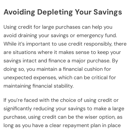
Avoiding Depleting Your Savings
Using credit for large purchases can help you
avoid draining your savings or emergency fund.
While it’s important to use credit responsibly, there
are situations where it makes sense to keep your
savings intact and finance a major purchase. By
doing so, you maintain a financial cushion for
unexpected expenses, which can be critical for
maintaining financial stability.
If you’re faced with the choice of using credit or
significantly reducing your savings to make a large
purchase, using credit can be the wiser option, as
long as you have a clear repayment plan in place