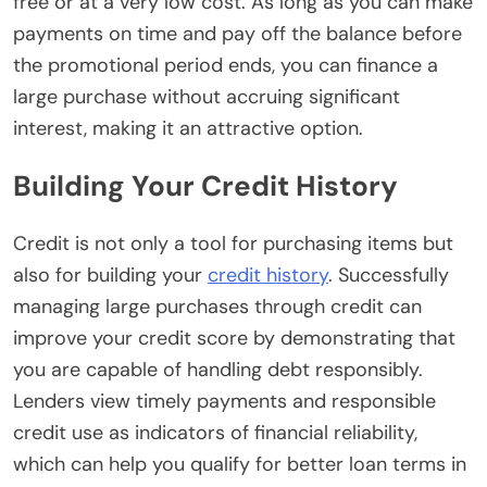
free or at a very low cost. As long as you can make
payments on time and pay off the balance before
the promotional period ends, you can finance a
large purchase without accruing significant
interest, making it an attractive option.
Building Your Credit History
Credit is not only a tool for purchasing items but
also for building your
credit history
. Successfully
managing large purchases through credit can
improve your credit score by demonstrating that
you are capable of handling debt responsibly.
Lenders view timely payments and responsible
credit use as indicators of financial reliability,
which can help you qualify for better loan terms in