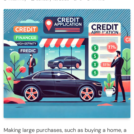
Making large purchases, such as buying a home, a