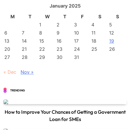
January 2025
M
T
W
T
F
S
S
1
2
3
4
5
6
7
8
9
10
11
12
13
14
15
16
17
18
19
20
21
22
23
24
25
26
27
28
29
30
31
« Dec
Nov »
TRENDING
How to Improve Your Chances of Getting a Government
Loan for SMEs