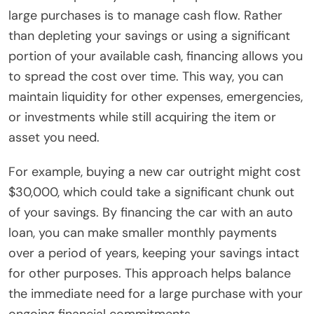
large purchases is to manage cash flow. Rather
than depleting your savings or using a significant
portion of your available cash, financing allows you
to spread the cost over time. This way, you can
maintain liquidity for other expenses, emergencies,
or investments while still acquiring the item or
asset you need.
For example, buying a new car outright might cost
$30,000, which could take a significant chunk out
of your savings. By financing the car with an auto
loan, you can make smaller monthly payments
over a period of years, keeping your savings intact
for other purposes. This approach helps balance
the immediate need for a large purchase with your
ongoing financial commitments.