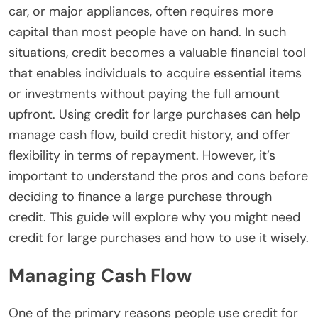
car, or major appliances, often requires more
capital than most people have on hand. In such
situations, credit becomes a valuable financial tool
that enables individuals to acquire essential items
or investments without paying the full amount
upfront.
Using credit for large purchases can help
manage cash flow, build credit history, and offer
flexibility in terms of repayment. However, it’s
important to understand the pros and cons before
deciding to finance a large purchase through
credit. This guide will explore why you might need
credit for large purchases and how to use it wisely.
Managing Cash Flow
One of the primary reasons people use credit for