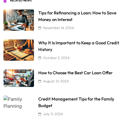
RELATED NEWS
Tips for Refinancing a Loan: How to Save
Money on Interest
November 14, 2024
Why It Is Important to Keep a Good Credit
History
October 2, 2024
How to Choose the Best Car Loan Offer
August 21, 2024
Credit Management Tips for the Family
Budget
July 11, 2024