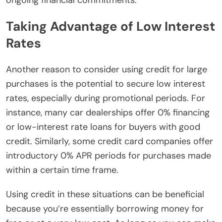
Taking Advantage of Low Interest
Rates
Another reason to consider using credit for large
purchases is the potential to secure low interest
rates, especially during promotional periods. For
instance, many car dealerships offer 0% financing
or low-interest rate loans for buyers with good
credit. Similarly, some credit card companies offer
introductory 0% APR periods for purchases made
within a certain time frame.
Using credit in these situations can be beneficial
because you’re essentially borrowing money for