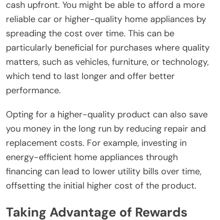
cash upfront. You might be able to afford a more
reliable car or higher-quality home appliances by
spreading the cost over time. This can be
particularly beneficial for purchases where quality
matters, such as vehicles, furniture, or technology,
which tend to last longer and offer better
performance.
Opting for a higher-quality product can also save
you money in the long run by reducing repair and
replacement costs. For example, investing in
energy-efficient home appliances through
financing can lead to lower utility bills over time,
offsetting the initial higher cost of the product.
Taking Advantage of Rewards