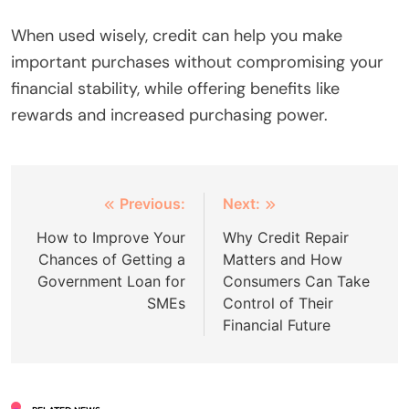
When used wisely, credit can help you make
important purchases without compromising your
financial stability, while offering benefits like
rewards and increased purchasing power.
Post
Previous:
Next:
navigation
How to Improve Your
Why Credit Repair
Chances of Getting a
Matters and How
Government Loan for
Consumers Can Take
SMEs
Control of Their
Financial Future