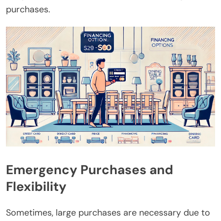
purchases.
Emergency Purchases and
Flexibility
Sometimes, large purchases are necessary due to