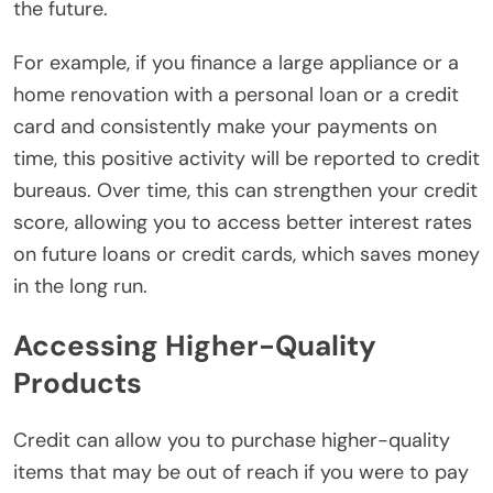
the future.
For example, if you finance a large appliance or a
home renovation with a personal loan or a credit
card and consistently make your payments on
time, this positive activity will be reported to credit
bureaus. Over time, this can strengthen your credit
score, allowing you to access better interest rates
on future loans or credit cards, which saves money
in the long run.
Accessing Higher-Quality
Products
Credit can allow you to purchase higher-quality
items that may be out of reach if you were to pay