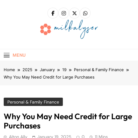
Skip
to
content
Milkalyser
Right Solutions – A Solid Foundation For Success!
MENU
Home
2025
January
19
Personal & Family Finance
Why You May Need Credit for Large Purchases
Personal & Family Finance
Why You May Need Credit for Large
Purchases
Alton Ally
January 19, 2025
0
11 Mins