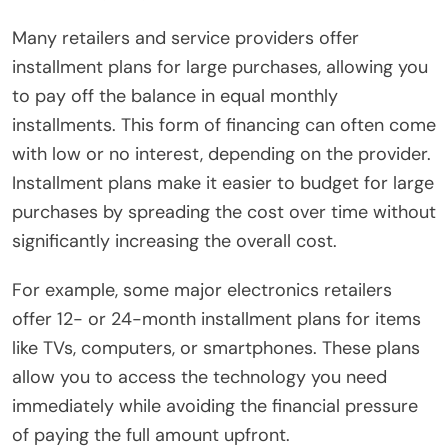
Many retailers and service providers offer
installment plans for large purchases, allowing you
to pay off the balance in equal monthly
installments. This form of financing can often come
with low or no interest, depending on the provider.
Installment plans make it easier to budget for large
purchases by spreading the cost over time without
significantly increasing the overall cost.
For example, some major electronics retailers
offer 12- or 24-month installment plans for items
like TVs, computers, or smartphones. These plans
allow you to access the technology you need
immediately while avoiding the financial pressure
of paying the full amount upfront.