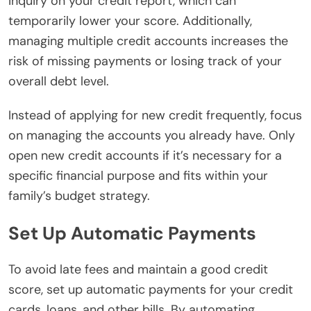
inquiry on your credit report, which can
temporarily lower your score. Additionally,
managing multiple credit accounts increases the
risk of missing payments or losing track of your
overall debt level.
Instead of applying for new credit frequently, focus
on managing the accounts you already have. Only
open new credit accounts if it’s necessary for a
specific financial purpose and fits within your
family’s budget strategy.
Set Up Automatic Payments
To avoid late fees and maintain a good credit
score, set up automatic payments for your credit
cards, loans, and other bills. By automating