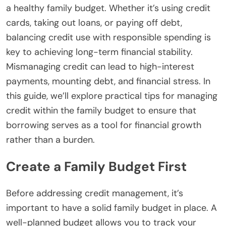
a healthy family budget. Whether it’s using credit
cards, taking out loans, or paying off debt,
balancing credit use with responsible spending is
key to achieving long-term financial stability.
Mismanaging credit can lead to high-interest
payments, mounting debt, and financial stress.
In
this guide, we’ll explore practical tips for managing
credit within the family budget to ensure that
borrowing serves as a tool for financial growth
rather than a burden.
Create a Family Budget First
Before addressing credit management, it’s
important to have a solid family budget in place. A
well-planned budget allows you to track your