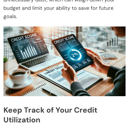
budget and limit your ability to save for future
goals.
Keep Track of Your Credit
Utilization