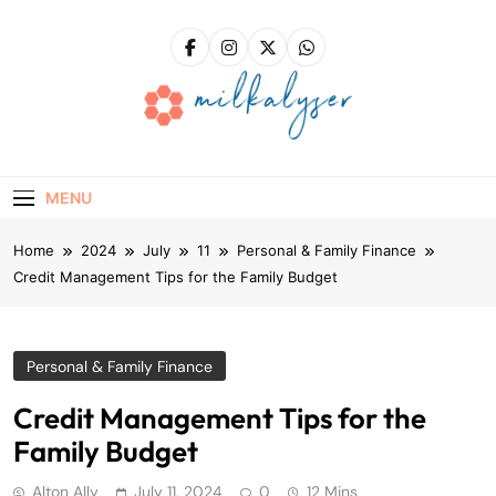
Skip
to
content
Milkalyser
Right Solutions – A Solid Foundation For Success!
MENU
Home
2024
July
11
Personal & Family Finance
Credit Management Tips for the Family Budget
Personal & Family Finance
Credit Management Tips for the
Family Budget
Alton Ally
July 11, 2024
0
12 Mins