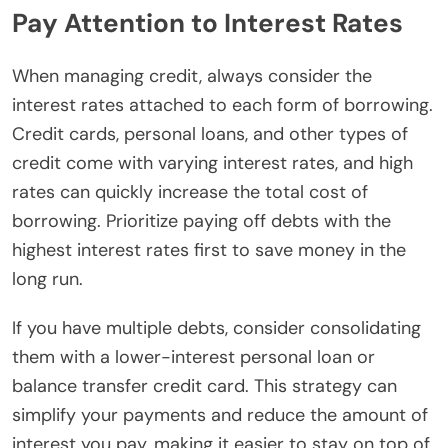
Pay Attention to Interest Rates
When managing credit, always consider the
interest rates attached to each form of borrowing.
Credit cards, personal loans, and other types of
credit come with varying interest rates, and high
rates can quickly increase the total cost of
borrowing. Prioritize paying off debts with the
highest interest rates first to save money in the
long run.
If you have multiple debts, consider consolidating
them with a lower-interest personal loan or
balance transfer credit card. This strategy can
simplify your payments and reduce the amount of
interest you pay, making it easier to stay on top of