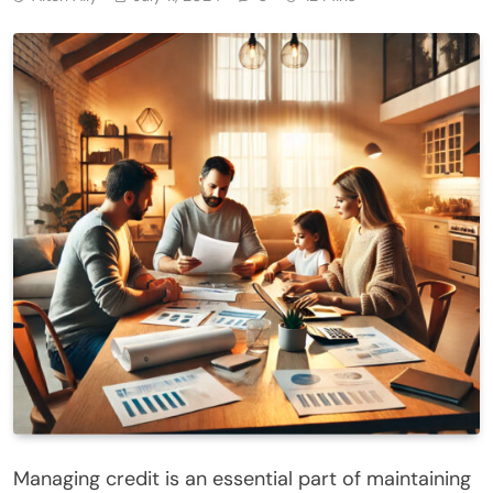
Managing credit is an essential part of maintaining