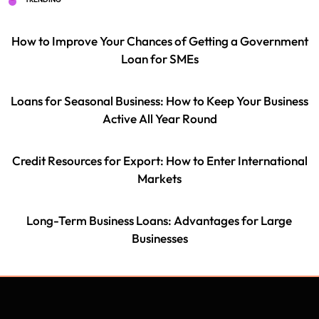
How to Improve Your Chances of Getting a Government
Loan for SMEs
Loans for Seasonal Business: How to Keep Your Business
Active All Year Round
Credit Resources for Export: How to Enter International
Markets
Long-Term Business Loans: Advantages for Large
Businesses