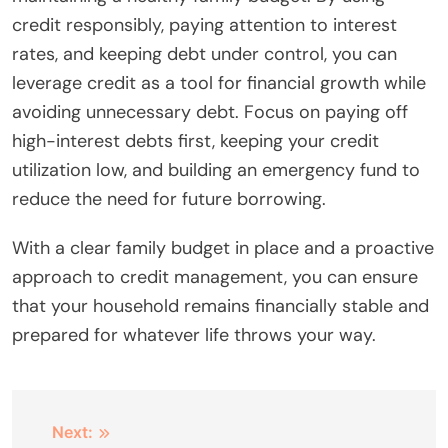
credit responsibly, paying attention to interest
rates, and keeping debt under control, you can
leverage credit as a tool for financial growth while
avoiding unnecessary debt. Focus on paying off
high-interest debts first, keeping your credit
utilization low, and building an emergency fund to
reduce the need for future borrowing.
With a clear family budget in place and a proactive
approach to credit management, you can ensure
that your household remains financially stable and
prepared for whatever life throws your way.
Post
Next: