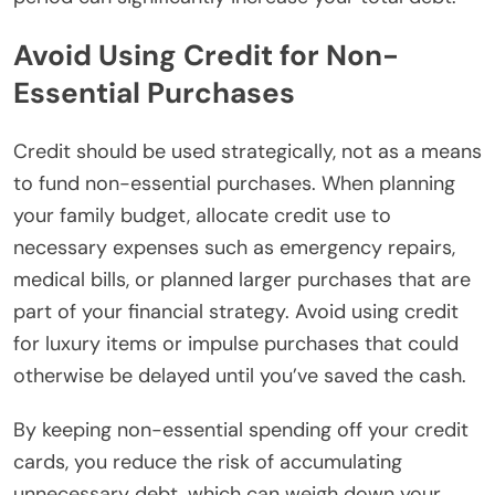
Avoid Using Credit for Non-
Essential Purchases
Credit should be used strategically, not as a means
to fund non-essential purchases. When planning
your family budget, allocate credit use to
necessary expenses such as emergency repairs,
medical bills, or planned larger purchases that are
part of your financial strategy. Avoid using credit
for luxury items or impulse purchases that could
otherwise be delayed until you’ve saved the cash.
By keeping non-essential spending off your credit
cards, you reduce the risk of accumulating
unnecessary debt, which can weigh down your