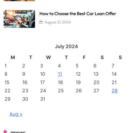
How to Choose the Best Car Loan Offer
August 21, 2024
July 2024
M
T
W
T
F
S
S
1
2
3
4
5
6
7
8
9
10
11
12
13
14
15
16
17
18
19
20
21
22
23
24
25
26
27
28
29
30
31
Aug »
TRENDING