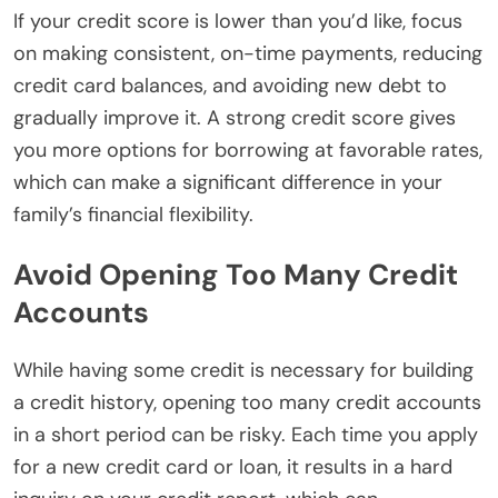
If your credit score is lower than you’d like, focus
on making consistent, on-time payments, reducing
credit card balances, and avoiding new debt to
gradually improve it. A strong credit score gives
you more options for borrowing at favorable rates,
which can make a significant difference in your
family’s financial flexibility.
Avoid Opening Too Many Credit
Accounts
While having some credit is necessary for building
a credit history, opening too many credit accounts
in a short period can be risky. Each time you apply
for a new credit card or loan, it results in a hard