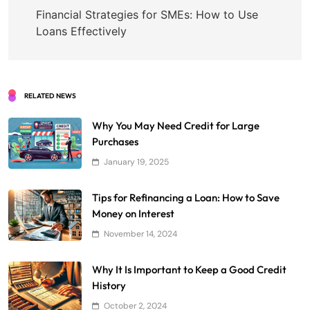
navigation
Financial Strategies for SMEs: How to Use
Loans Effectively
RELATED NEWS
Why You May Need Credit for Large
Purchases
January 19, 2025
Tips for Refinancing a Loan: How to Save
Money on Interest
November 14, 2024
Why It Is Important to Keep a Good Credit
History
October 2, 2024