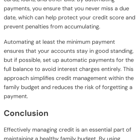
payments, you ensure that you never miss a due
date, which can help protect your credit score and
prevent penalties from accumulating.
Automating at least the minimum payment
ensures that your accounts stay in good standing,
but if possible, set up automatic payments for the
full balance to avoid interest charges entirely. This
approach simplifies credit management within the
family budget and reduces the risk of forgetting a
payment.
Conclusion
Effectively managing credit is an essential part of
maintaining a healthy family budget. By using