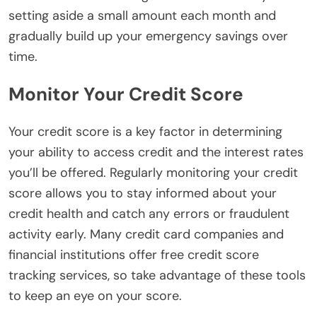
setting aside a small amount each month and
gradually build up your emergency savings over
time.
Monitor Your Credit Score
Your credit score is a key factor in determining
your ability to access credit and the interest rates
you’ll be offered. Regularly monitoring your credit
score allows you to stay informed about your
credit health and catch any errors or fraudulent
activity early. Many credit card companies and
financial institutions offer free credit score
tracking services, so take advantage of these tools
to keep an eye on your score.