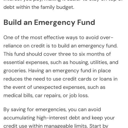
debt within the family budget.
Build an Emergency Fund
One of the most effective ways to avoid over-
reliance on credit is to build an emergency fund.
This fund should cover three to six months of
essential expenses, such as housing, utilities, and
groceries. Having an emergency fund in place
reduces the need to use credit cards or loans in
the event of unexpected expenses, such as
medical bills, car repairs, or job loss.
By saving for emergencies, you can avoid
accumulating high-interest debt and keep your
credit use within manageable limits. Start by