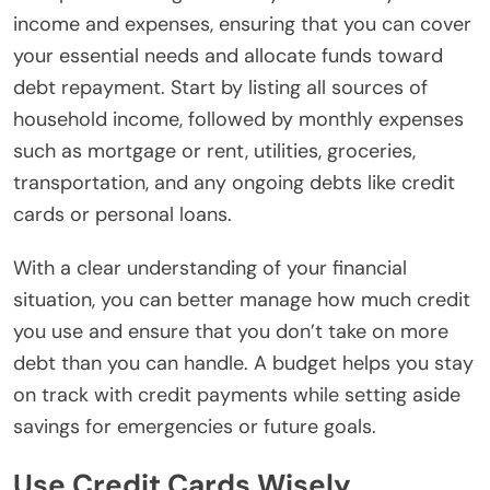
income and expenses, ensuring that you can cover
your essential needs and allocate funds toward
debt repayment. Start by listing all sources of
household income, followed by monthly expenses
such as mortgage or rent, utilities, groceries,
transportation, and any ongoing debts like credit
cards or personal loans.
With a clear understanding of your financial
situation, you can better manage how much credit
you use and ensure that you don’t take on more
debt than you can handle. A budget helps you stay
on track with credit payments while setting aside
savings for emergencies or future goals.
Use Credit Cards Wisely