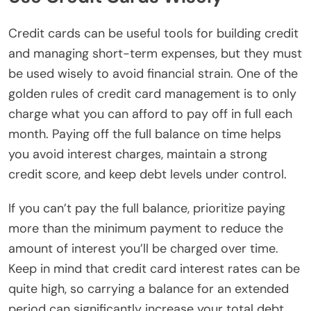
Credit cards can be useful tools for building credit
and managing short-term expenses, but they must
be used wisely to avoid financial strain. One of the
golden rules of credit card management is to only
charge what you can afford to pay off in full each
month. Paying off the full balance on time helps
you avoid interest charges, maintain a strong
credit score, and keep debt levels under control.
If you can’t pay the full balance, prioritize paying
more than the minimum payment to reduce the
amount of interest you’ll be charged over time.
Keep in mind that credit card interest rates can be
quite high, so carrying a balance for an extended
period can significantly increase your total debt.