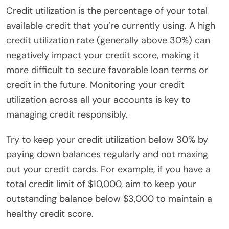
Credit utilization is the percentage of your total
available credit that you’re currently using. A high
credit utilization rate (generally above 30%) can
negatively impact your credit score, making it
more difficult to secure favorable loan terms or
credit in the future. Monitoring your credit
utilization across all your accounts is key to
managing credit responsibly.
Try to keep your credit utilization below 30% by
paying down balances regularly and not maxing
out your credit cards. For example, if you have a
total credit limit of $10,000, aim to keep your
outstanding balance below $3,000 to maintain a
healthy credit score.