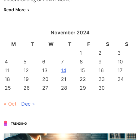
Read More
November 2024
M
T
W
T
F
S
S
1
2
3
4
5
6
7
8
9
10
11
12
13
14
15
16
17
18
19
20
21
22
23
24
25
26
27
28
29
30
« Oct
Dec »
TRENDING