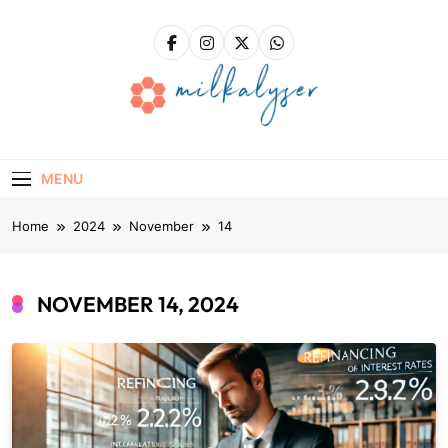
Skip
to
content
Milkalyser
Right Solutions – A Solid Foundation For Success!
MENU
Home
2024
November
14
NOVEMBER 14, 2024