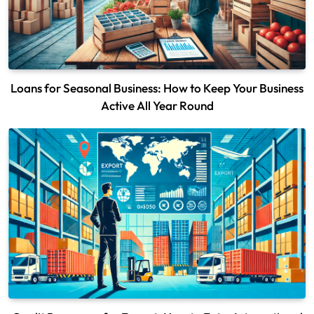
Loans for Seasonal Business: How to Keep Your Business
Active All Year Round