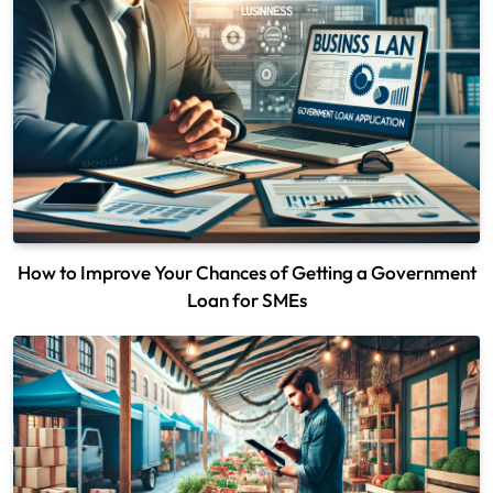
How to Improve Your Chances of Getting a Government
Loan for SMEs