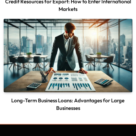
Credit Resources for Export: How to Enter International
Markets
Long-Term Business Loans: Advantages for Large
Businesses