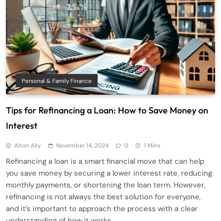
Personal & Family Finance
Tips for Refinancing a Loan: How to Save Money on
Interest
Alton Ally
November 14, 2024
0
1 Mins
Refinancing a loan is a smart financial move that can help
you save money by securing a lower interest rate, reducing
monthly payments, or shortening the loan term. However,
refinancing is not always the best solution for everyone,
and it’s important to approach the process with a clear
understanding of how it works.